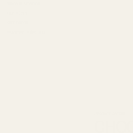
Made in America
m
a
Our Story
t
i
Gift Cards
o
n
Summer Collection
Product details
CHOC