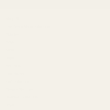
F
Shop All
Fair Trade Made Collection
S
Bundles
k
Boys
i
p
Girls
t
o
Tops
p
r
Bottoms
o
One Pieces
d
u
Knit Collection
c
t
Brands We Love
i
n
Preloved Collection
f
o
Toys
r