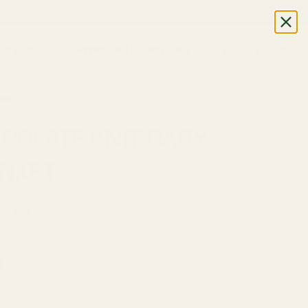
WAYS!
tory
Contact Us
Shipping and Return Policy
Cart
 Market
COLATE KNIT BABY
NKET
 Market
0
ar