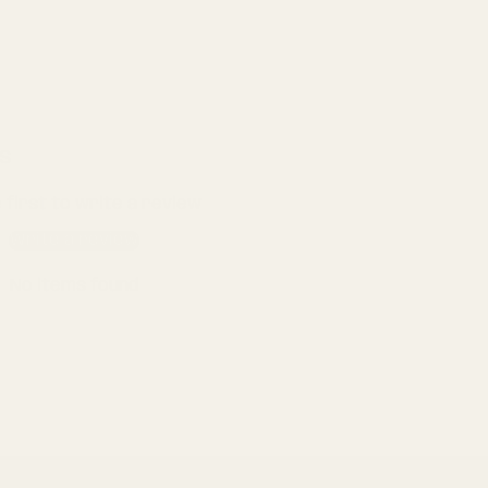
s
 first to write a review
Write a review
No items found