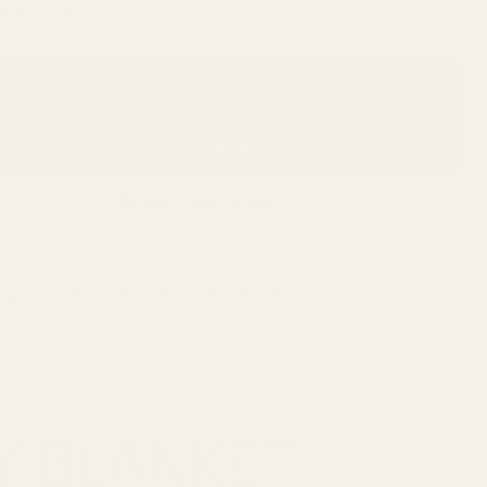
ft in stock
r
$56.00
Add to cart
Regular
price
More payment options
Market
 question about Chocolate Knit Baby Blanket
Y BLANKET