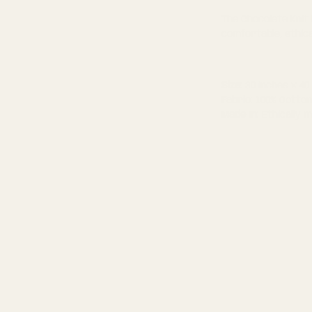
The Chocolate Knit
comfortable, ethic
Size:
30 inches x 40
Fabric
: 100% Cotton
Made In
: Ethically