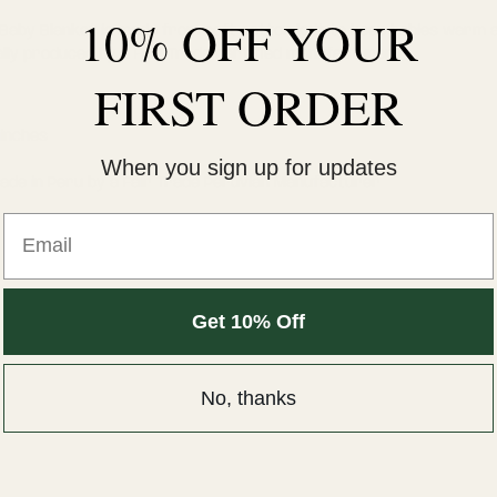
10% OFF YOUR
 Baby Blanket is made from soft cotton knit to keep babies warm 
ally produced by a Fair Trade certified manufacturer.
FIRST ORDER
 inches
When you sign up for updates
 made in Peru by a Fair Trade Peruvian Manufacturer
Email
Get 10% Off
No, thanks