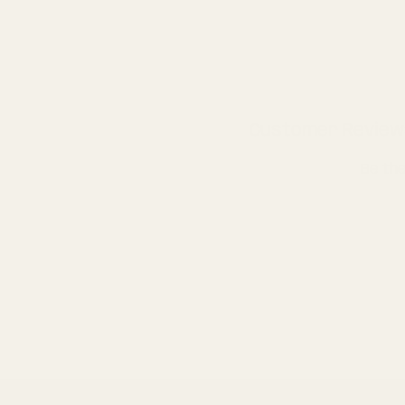
Customer Review
Be the