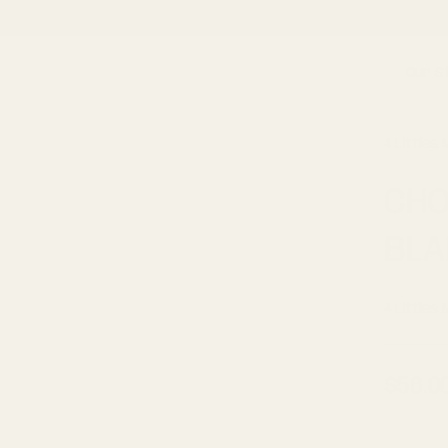
OLLOW US ON INSTAGRAM
@4LITTLESMARKET
FOR EXCLUSIVE DEALS AND GIVEA
Our S
4 Littles
CHO
BLA
4 Littles
$56.0
Regul
price