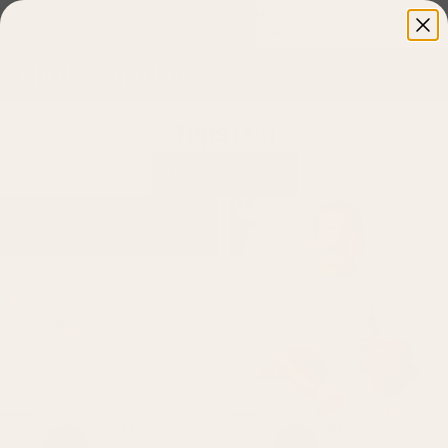
FOLLOW US ON INSTAGRAM
@4LITTLESMARKET
FOR EXCLUSIVE DEALS
AND GIVEAWAYS!
Tops
(45)
Filter and sort
$54.00
$56.00
Regular
Regular