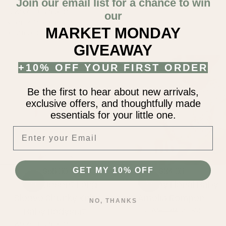
Baby Bodysuit
Join our email list for a chance to win
newborn
0-3 month
our
3-6 month
6-9 month
MARKET MONDAY
9-12 month
12-18 month
GIVEAWAY
+10% OFF YOUR FIRST ORDER
Be the first to hear about new arrivals,
exclusive offers, and thoughtfully made
essentials for your little one.
Enter your Email
GET MY 10% OFF
$56.00
$34.00
Regular
Regular
Mauve Desert Long
Berry Joy Floral Baby
price
price
Sleeve Chunky Knit
Amelia Romper
NO, THANKS
3-6M
6-12M
12-18M
Baby Bodysuit
newborn
0-3 month