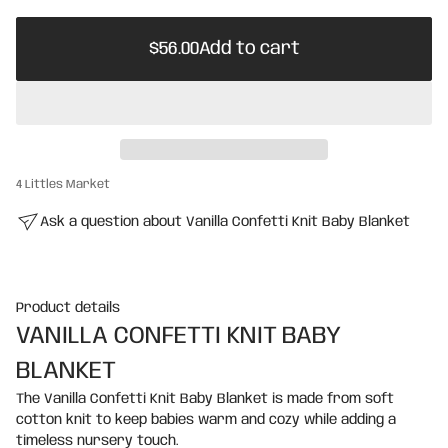
m
$56.00
i
a
Regular
t
e
$56.00
Add to cart
price
i
Regular
w
o
s
price
n
4 Littles Market
Ask a question about Vanilla Confetti Knit Baby Blanket
Product details
VANILLA CONFETTI KNIT BABY
BLANKET
The Vanilla Confetti Knit Baby Blanket is made from soft
cotton knit to keep babies warm and cozy while adding a
timeless nursery touch.