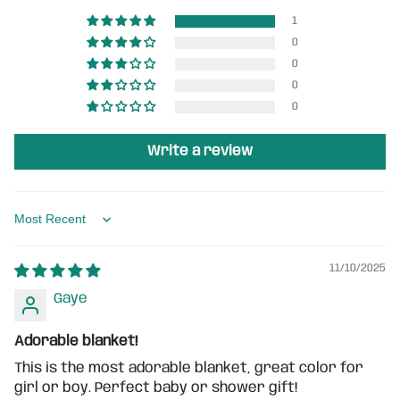
1
0
0
0
0
Write a review
Sort by
11/10/2025
Gaye
Adorable blanket!
This is the most adorable blanket, great color for
girl or boy. Perfect baby or shower gift!