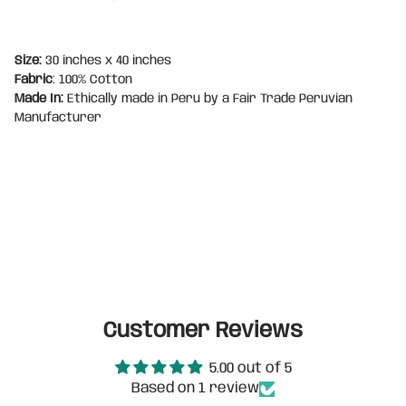
Size:
30 inches x 40 inches
Fabric
: 100% Cotton
Made In:
Ethically made in Peru by a Fair Trade Peruvian
Manufacturer
Customer Reviews
5.00 out of 5
Based on 1 review