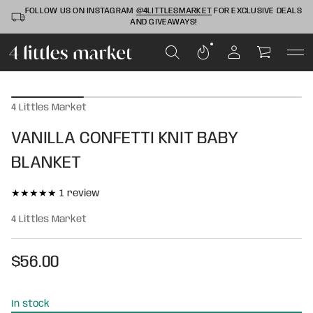
FOLLOW US ON INSTAGRAM
@4LITTLESMARKET
FOR EXCLUSIVE DEALS
AND GIVEAWAYS!
S
k
4 Littles Market
i
p
VANILLA CONFETTI KNIT BABY
t
o
BLANKET
p
r
o
1
1 review
d
t
u
4 Littles Market
o
c
t
t
i
a
$56.00
n
l
Regular
f
r
o
price
e
r
In stock
v