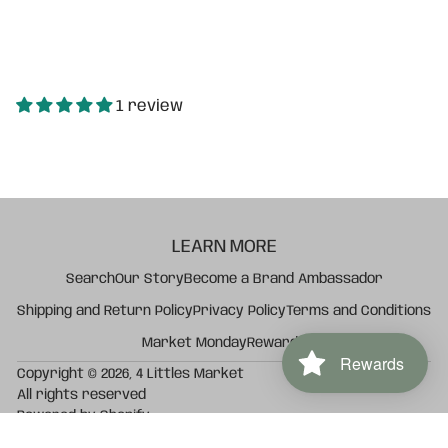
1 review
LEARN MORE
Search
Our Story
Become a Brand Ambassador
Shipping and Return Policy
Privacy Policy
Terms and Conditions
Market Monday
Rewards
Rewards
Copyright © 2026,
4 Littles Market
All rights reserved
Powered by Shopify
Vanilla Confetti Knit Baby Blanket